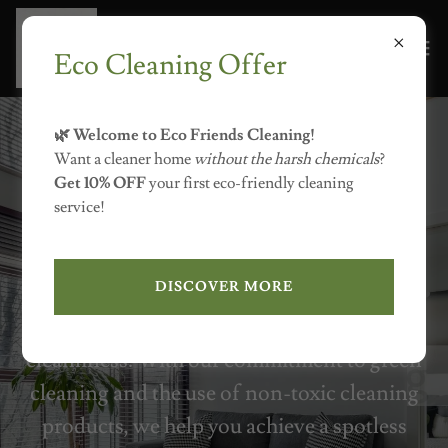
Eco Cleaning Offer
7755078278
🌿 Welcome to Eco Friends Cleaning!
Our cleaning company offers eco-friendly
Want a cleaner home
without the harsh chemicals
?
Get 10% OFF
your first eco-friendly cleaning
cleaning solutions for homes in Reno,
service!
Carson City, and Lake Tahoe. We
specialize in environmentally friendly
DISCOVER MORE
residential cleaning services that ensure
your home enjoys both freshness and
cleanliness. With our commitment to green
cleaning and the use of non-toxic cleaning
products, we help you achieve a spotless