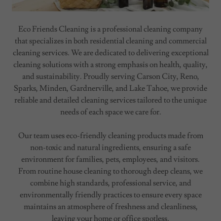
Eco Friends Cleaning is a professional cleaning company
that specializes in both residential cleaning and commercial
cleaning services. We are dedicated to delivering exceptional
cleaning solutions with a strong emphasis on health, quality,
and sustainability. Proudly serving Carson City, Reno,
Sparks, Minden, Gardnerville, and Lake Tahoe, we provide
reliable and detailed cleaning services tailored to the unique
needs of each space we care for.
Our team uses eco-friendly cleaning products made from
non-toxic and natural ingredients, ensuring a safe
environment for families, pets, employees, and visitors.
From routine house cleaning to thorough deep cleans, we
combine high standards, professional service, and
environmentally friendly practices to ensure every space
maintains an atmosphere of freshness and cleanliness,
leaving your home or office spotless.