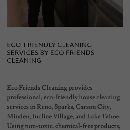
ECO-FRIENDLY CLEANING
SERVICES BY ECO FRIENDS
CLEANING
Eco Friends Cleaning provides
professional, eco-friendly house cleaning
services in Reno, Sparks, Carson City,
Minden, Incline Village, and Lake Tahoe.
Using non-toxic, chemical-free products,