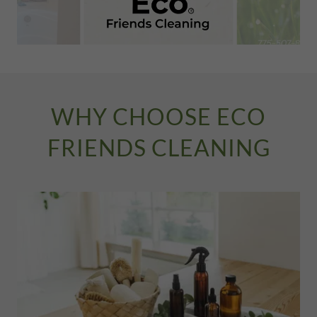
WHY CHOOSE ECO
FRIENDS CLEANING