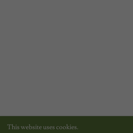
This website uses cookies.