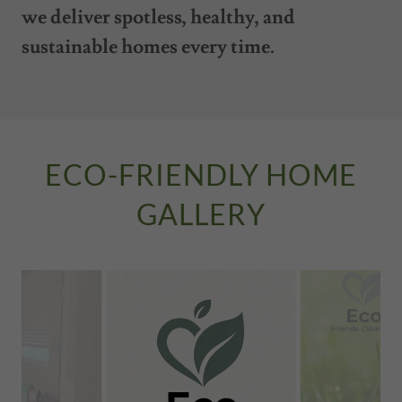
we deliver spotless, healthy, and
sustainable homes every time.
ECO-FRIENDLY HOME
GALLERY