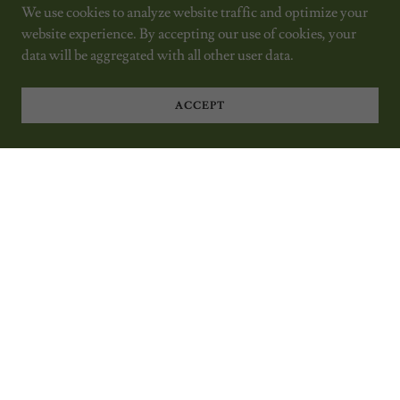
We use cookies to analyze website traffic and optimize your
website experience. By accepting our use of cookies, your
data will be aggregated with all other user data.
ACCEPT