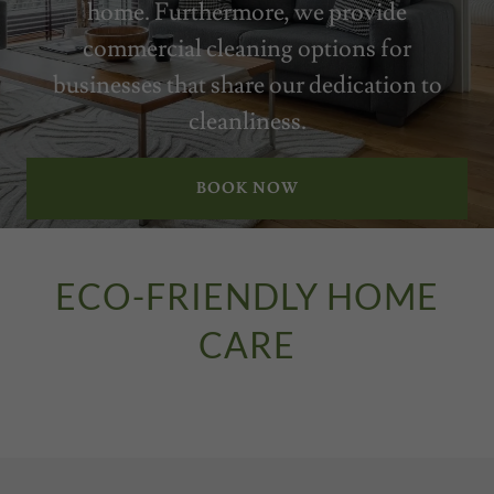
home. Furthermore, we provide
commercial cleaning options for
businesses that share our dedication to
cleanliness.
BOOK NOW
ECO-FRIENDLY HOME
CARE